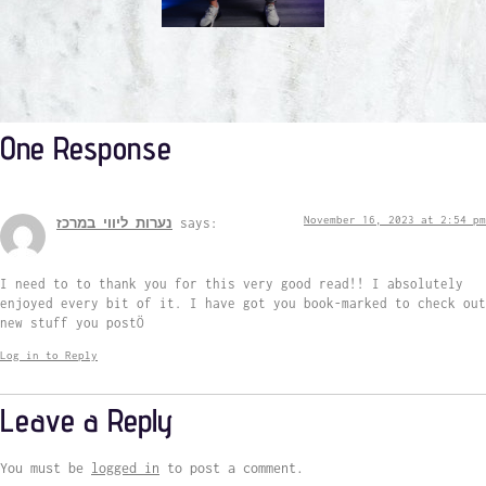
One Response
November 16, 2023 at 2:54 pm
נערות ליווי במרכז
says:
I need to to thank you for this very good read!! I absolutely
enjoyed every bit of it. I have got you book-marked to check out
new stuff you postÖ
Log in to Reply
Leave a Reply
You must be
logged in
to post a comment.