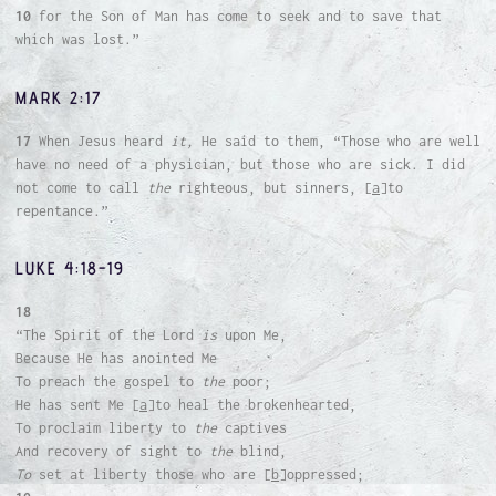
10
for the Son of Man has come to seek and to save that
which was lost.”
MARK 2:17
17
When Jesus heard
it,
He said to them, “Those who are well
have no need of a physician, but those who are sick. I did
not come to call
the
righteous, but sinners, [
a
]to
repentance.”
LUKE 4:18-19
18
“The Spirit of the Lord
is
upon Me,
Because He has anointed Me
To preach the gospel to
the
poor;
He has sent Me [
a
]to heal the brokenhearted,
To proclaim liberty to
the
captives
And recovery of sight to
the
blind,
To
set at liberty those who are [
b
]oppressed;