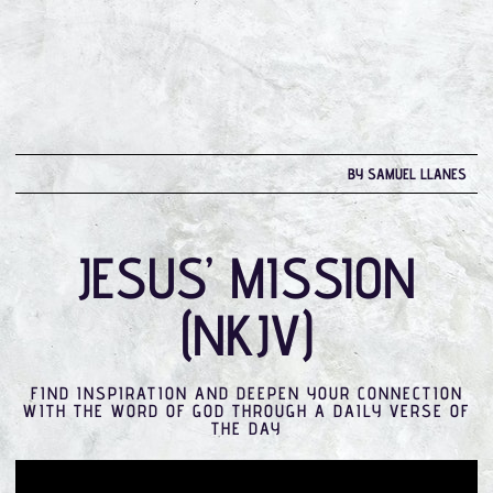
BY SAMUEL LLANES
JESUS’ MISSION
(NKJV)
FIND INSPIRATION AND DEEPEN YOUR CONNECTION
WITH THE WORD OF GOD THROUGH A DAILY VERSE OF
THE DAY