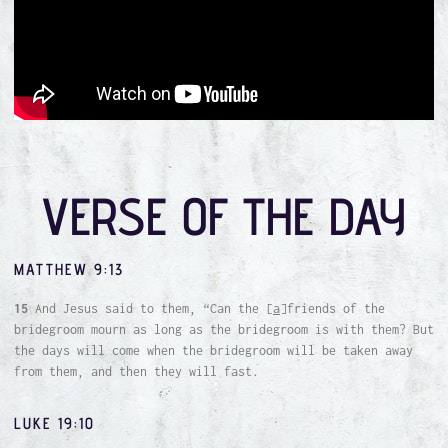
VERSE OF THE DAY
MATTHEW 9:13
15
And Jesus said to them, “Can the [
a
]friends of the
bridegroom mourn as long as the bridegroom is with them? But
the days will come when the bridegroom will be taken away
from them, and then they will fast.
LUKE 19:10