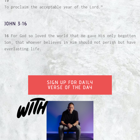
19
To proclaim the acceptable year of the Lord.”
JOHN 3:16
16
For God so loved the world that He gave His only begotten
Son, that whoever believes in Him should not perish but have
everlasting life.
SIGN UP FOR DAILY
VERSE OF THE DAY